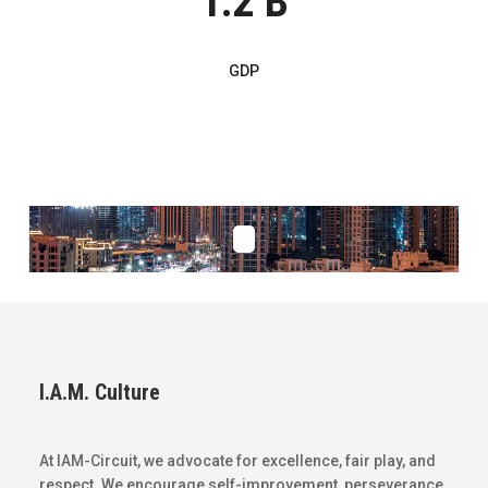
1.2 B
GDP
I.A.M. Culture
At IAM-Circuit, we advocate for excellence, fair play, and
respect. We encourage self-improvement, perseverance,