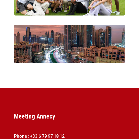
Meeting Annecy
Phone : +33 6 79 97 18 12