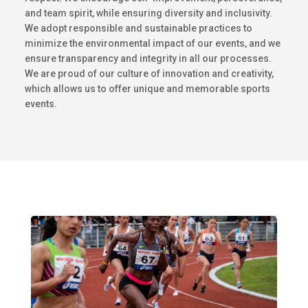
and team spirit, while ensuring diversity and inclusivity.
We adopt responsible and sustainable practices to
minimize the environmental impact of our events, and we
ensure transparency and integrity in all our processes.
We are proud of our culture of innovation and creativity,
which allows us to offer unique and memorable sports
events.