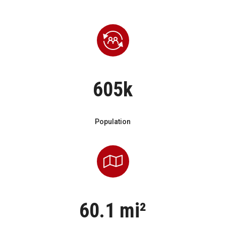
605k
Population
60.1 mi²