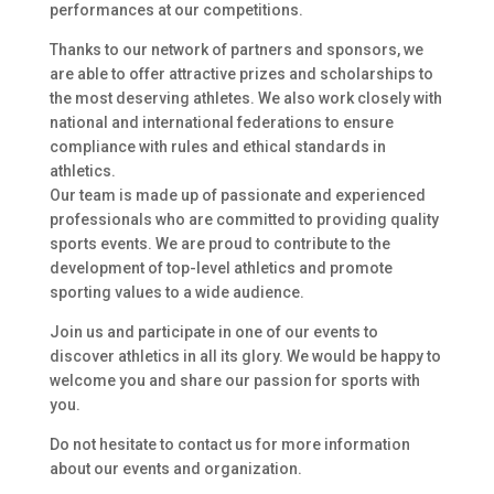
performances at our competitions.
Thanks to our network of partners and sponsors, we
are able to offer attractive prizes and scholarships to
the most deserving athletes. We also work closely with
national and international federations to ensure
compliance with rules and ethical standards in
athletics.
Our team is made up of passionate and experienced
professionals who are committed to providing quality
sports events. We are proud to contribute to the
development of top-level athletics and promote
sporting values to a wide audience.
Join us and participate in one of our events to
discover athletics in all its glory. We would be happy to
welcome you and share our passion for sports with
you.
Do not hesitate to contact us for more information
about our events and organization.