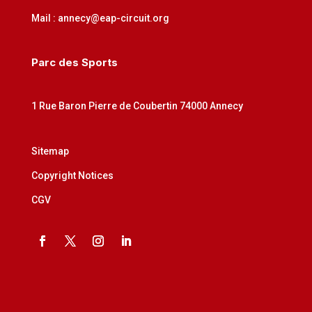
Mail : annecy@eap-circuit.org
Parc des Sports
1 Rue Baron Pierre de Coubertin 74000 Annecy
Sitemap
Copyright Notices
CGV