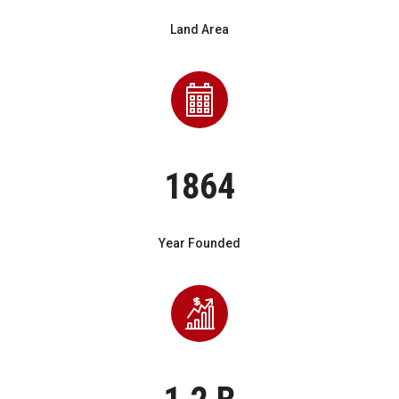
Land Area
1864
Year Founded