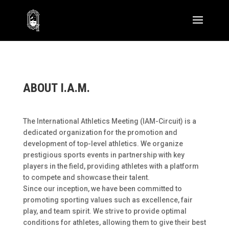
ABOUT I.A.M.
The International Athletics Meeting (IAM-Circuit) is a
dedicated organization for the promotion and
development of top-level athletics. We organize
prestigious sports events in partnership with key
players in the field, providing athletes with a platform
to compete and showcase their talent.
Since our inception, we have been committed to
promoting sporting values such as excellence, fair
play, and team spirit. We strive to provide optimal
conditions for athletes, allowing them to give their best